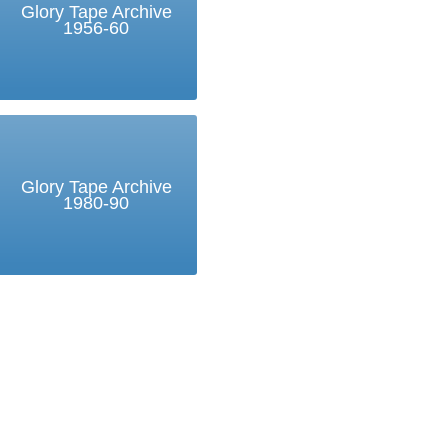
Glory Tape Archive
1956-60
Glory Tape Archive
1980-90