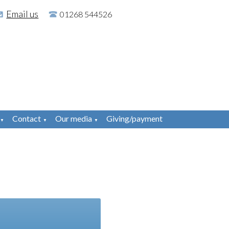
Email us
01268 544526
Contact
Our media
Giving/payment
▼
▼
▼