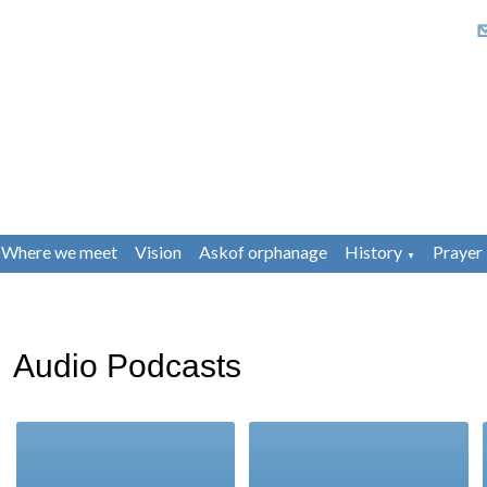
Where we meet
Vision
Askof orphanage
History
Prayer
▼
Audio Podcasts