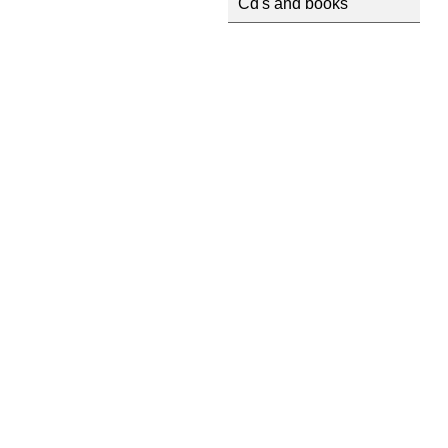
Cd's and books