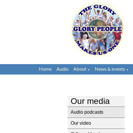
Home
Audio
About
News & events
▼
▼
Our media
Audio podcasts
Our video