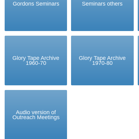
Gordons Seminars
Seminars others
Glory Tape Archive
Glory Tape Archive
1960-70
1970-80
Audio version of
Outreach Meetings