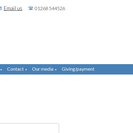
Email us
01268 544526
Contact
Our media
Giving/payment
▼
▼
▼