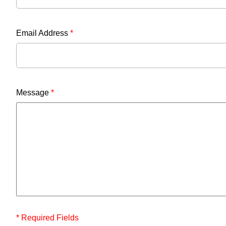
Email Address
*
Message
*
* Required Fields