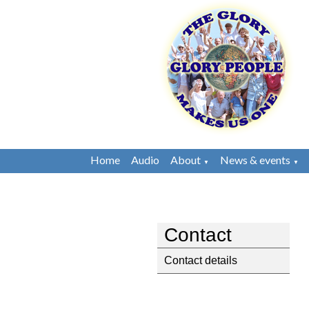
Home
Audio
About
News & events
▼
▼
Contact
Contact details