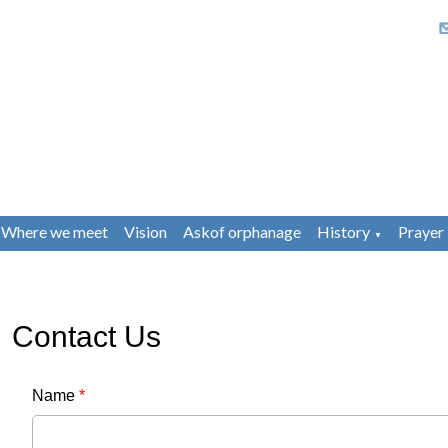
Where we meet
Vision
Askof orphanage
History
Prayer
▼
Contact Us
Name
*