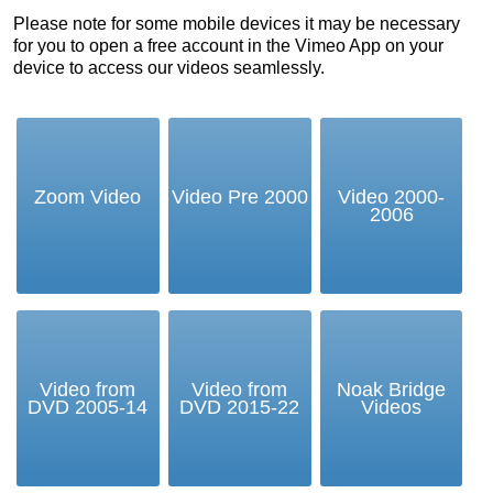
Please note for some mobile devices it may be necessary
for you to open a free account in the Vimeo App on your
device to access our videos seamlessly.
Zoom Video
Video Pre 2000
Video 2000-
2006
Video from
Video from
Noak Bridge
DVD 2005-14
DVD 2015-22
Videos