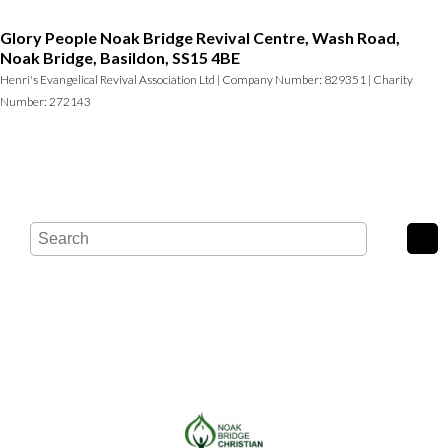
Glory People Noak Bridge Revival Centre, Wash Road,
Noak Bridge, Basildon, SS15 4BE
Henri's Evangelical Revival Association Ltd | Company Number: 829351 | Charity
Number: 272143