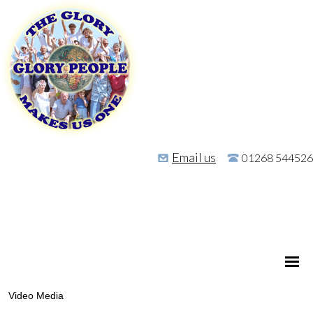
Email us
01268 544526
Video Media