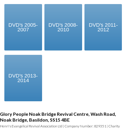
DVD's 2005-
DVD's 2008-
DVD's 2011-
2007
2010
2012
DVD's 2013-
2014
Glory People Noak Bridge Revival Centre, Wash Road,
Noak Bridge, Basildon, SS15 4BE
Henri's Evangelical Revival Association Ltd | Company Number: 829351 | Charity