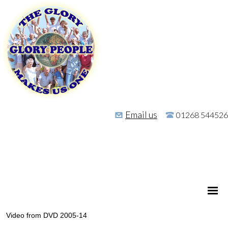
Email us
01268 544526
Video from DVD 2005-14