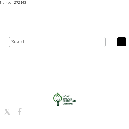
Number: 272143