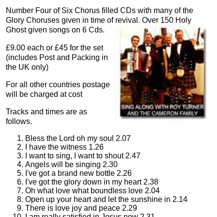
Number Four of Six Chorus filled CDs with many of the
Glory Choruses given in time of revival. Over 150 Holy
Ghost given songs on 6 Cds.
£9.00 each or £45 for the set
(includes Post and Packing in
the UK only)
For all other countries postage
will be charged at cost
Tracks and times are as
follows.
Bless the Lord oh my soul 2.07
I have the witness 1.26
I want to sing, I want to shout 2.47
Angels will be singing 2.30
I've got a brand new bottle 2.26
I've got the glory down in my heart 2.38
Oh what love what boundless love 2.04
Open up your heart and let the sunshine in 2.14
There is love joy and peace 2.29
I am really satisfied in Jesus now 2.31