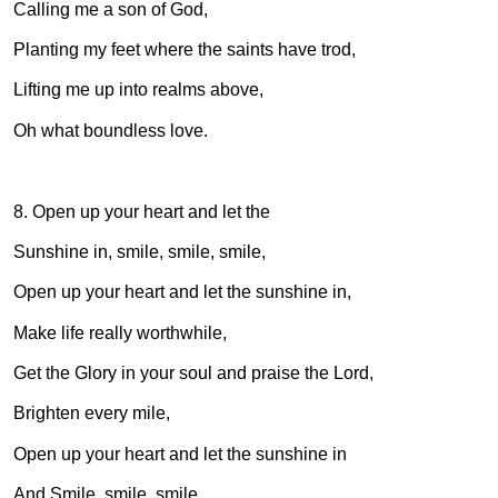
Calling me a son of God,
Planting my feet where the saints have trod,
Lifting me up into realms above,
Oh what boundless love.
8. Open up your heart and let the
Sunshine in, smile, smile, smile,
Open up your heart and let the sunshine in,
Make life really worthwhile,
Get the Glory in your soul and praise the Lord,
Brighten every mile,
Open up your heart and let the sunshine in
And Smile, smile, smile.