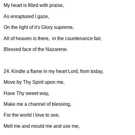
My heart is filled with praise,
As enraptured I gaze,
On the light of it's Glory supreme,
All of heaven is there, in the countenance fair,
Blessed face of the Nazarene.
24. Kindle a flame in my heart Lord, from today,
Move by Thy Spirit upon me,
Have Thy sweet way,
Make me a channel of blessing,
For the world I love to see,
Melt me and mould me and use me,