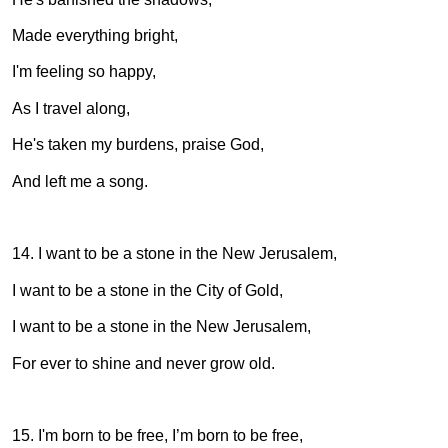
Made everything bright,
I'm feeling so happy,
As I travel along,
He's taken my burdens, praise God,
And left me a song.
14. I want to be a stone in the New Jerusalem,
I want to be a stone in the City of Gold,
I want to be a stone in the New Jerusalem,
For ever to shine and never grow old.
15. I'm born to be free, I’m born to be free,