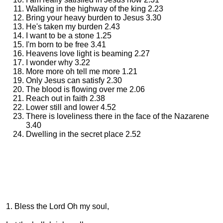
Walking in the highway of the king 2.23
Bring your heavy burden to Jesus 3.30
He's taken my burden 2.43
I want to be a stone 1.25
I'm born to be free 3.41
Heavens love light is beaming 2.27
I wonder why 3.22
More more oh tell me more 1.21
Only Jesus can satisfy 2.30
The blood is flowing over me 2.06
Reach out in faith 2.38
Lower still and lower 4.52
There is loveliness there in the face of the Nazarene
3.40
Dwelling in the secret place 2.52
1. Bless the Lord Oh my soul,