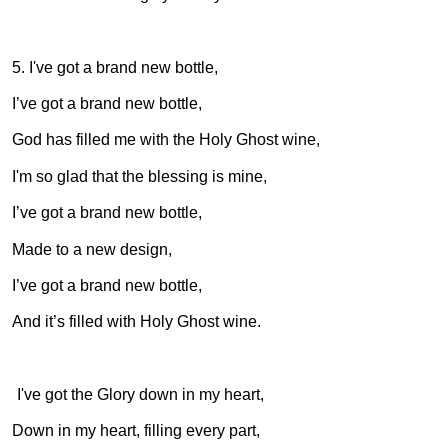
5. I've got a brand new bottle,
I’ve got a brand new bottle,
God has filled me with the Holy Ghost wine,
I'm so glad that the blessing is mine,
I’ve got a brand new bottle,
Made to a new design,
I’ve got a brand new bottle,
And it’s filled with Holy Ghost wine.
6. I've got the Glory down in my heart,
Down in my heart, filling every part,