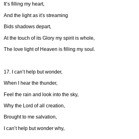
It’s filling my heart,
And the light as it's streaming
Bids shadows depart,
At the touch of its Glory my spirit is whole,
The love light of Heaven is filling my soul.
17. I can’t help but wonder,
When I hear the thunder,
Feel the rain and look into the sky,
Why the Lord of all creation,
Brought to me salvation,
I can’t help but wonder why,