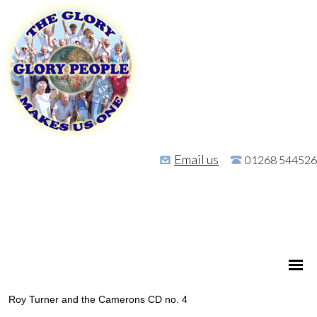
Email us
01268 544526
Roy Turner and the Camerons CD no. 4