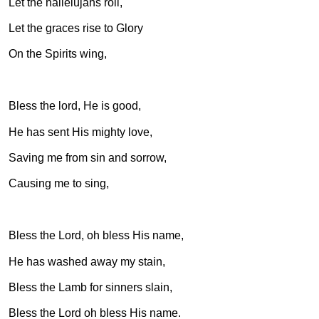
Let the hallelujahs roll,
Let the graces rise to Glory
On the Spirits wing,
Bless the lord, He is good,
He has sent His mighty love,
Saving me from sin and sorrow,
Causing me to sing,
Bless the Lord, oh bless His name,
He has washed away my stain,
Bless the Lamb for sinners slain,
Bless the Lord oh bless His name.