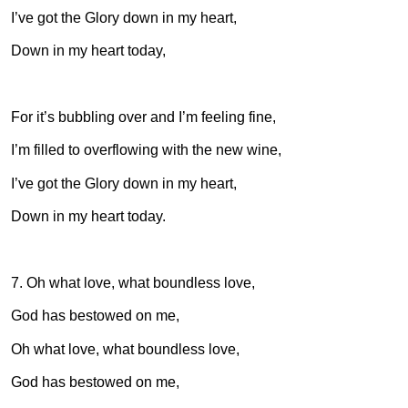
I’ve got the Glory down in my heart,
Down in my heart today,
For it’s bubbling over and I’m feeling fine,
I’m filled to overflowing with the new wine,
I’ve got the Glory down in my heart,
Down in my heart today.
7. Oh what love, what boundless love,
God has bestowed on me,
Oh what love, what boundless love,
God has bestowed on me,