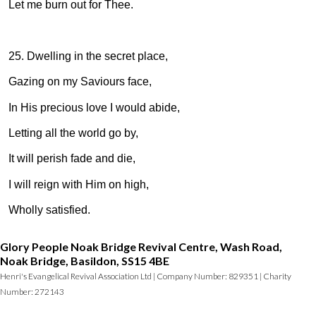
Let me burn out for Thee.
25. Dwelling in the secret place,
Gazing on my Saviours face,
In His precious love I would abide,
Letting all the world go by,
It will perish fade and die,
I will reign with Him on high,
Wholly satisfied.
Glory People Noak Bridge Revival Centre, Wash Road,
Noak Bridge, Basildon, SS15 4BE
Henri's Evangelical Revival Association Ltd | Company Number: 829351 | Charity
Number: 272143