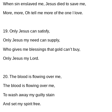
When sin enslaved me, Jesus died to save me,
More, more, Oh tell me more of the one I love.
19. Only Jesus can satisfy,
Only Jesus my need can supply,
Who gives me blessings that gold can’t buy,
Only Jesus my Lord.
20. The blood is flowing over me,
The blood is flowing over me,
To wash away my guilty stain
And set my spirit free.