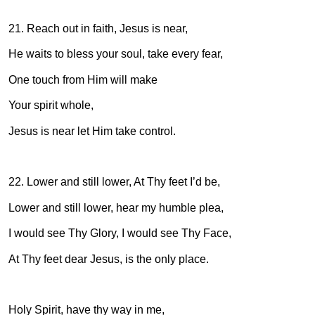
21. Reach out in faith, Jesus is near,
He waits to bless your soul, take every fear,
One touch from Him will make
Your spirit whole,
Jesus is near let Him take control.
22. Lower and still lower, At Thy feet I’d be,
Lower and still lower, hear my humble plea,
I would see Thy Glory, I would see Thy Face,
At Thy feet dear Jesus, is the only place.
Holy Spirit, have thy way in me,