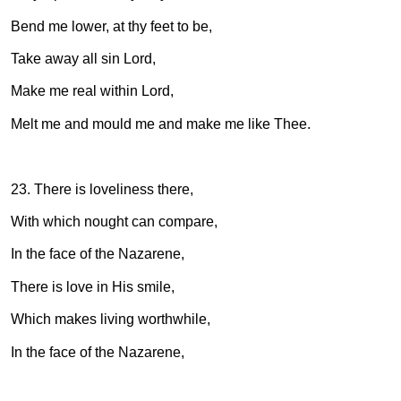
Bend me lower, at thy feet to be,
Take away all sin Lord,
Make me real within Lord,
Melt me and mould me and make me like Thee.
23. There is loveliness there,
With which nought can compare,
In the face of the Nazarene,
There is love in His smile,
Which makes living worthwhile,
In the face of the Nazarene,