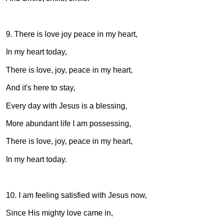
9. There is love joy peace in my heart,
In my heart today,
There is love, joy, peace in my heart,
And it's here to stay,
Every day with Jesus is a blessing,
More abundant life I am possessing,
There is love, joy, peace in my heart,
In my heart today.
10. I am feeling satisfied with Jesus now,
Since His mighty love came in,