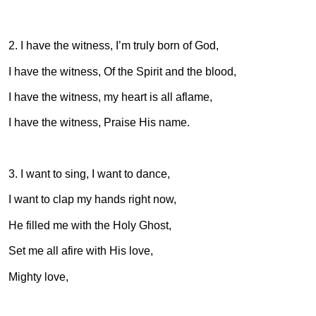
2. I have the witness, I’m truly born of God,
I have the witness, Of the Spirit and the blood,
I have the witness, my heart is all aflame,
I have the witness, Praise His name.
3. I want to sing, I want to dance,
I want to clap my hands right now,
He filled me with the Holy Ghost,
Set me all afire with His love,
Mighty love,