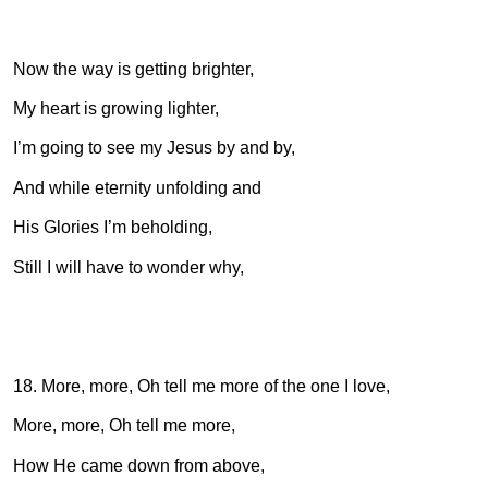
Now the way is getting brighter,
My heart is growing lighter,
I’m going to see my Jesus by and by,
And while eternity unfolding and
His Glories I’m beholding,
Still I will have to wonder why,
18. More, more, Oh tell me more of the one I love,
More, more, Oh tell me more,
How He came down from above,