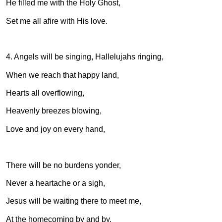
He filled me with the Holy Ghost,
Set me all afire with His love.
4. Angels will be singing, Hallelujahs ringing,
When we reach that happy land,
Hearts all overflowing,
Heavenly breezes blowing,
Love and joy on every hand,
There will be no burdens yonder,
Never a heartache or a sigh,
Jesus will be waiting there to meet me,
At the homecoming by and by.