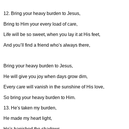
12. Bring your heavy burden to Jesus,
Bring to Him your every load of care,
Life will be so sweet, when you lay it at His feet,
And you’ll find a friend who's always there,
Bring your heavy burden to Jesus,
He will give you joy when days grow dim,
Every care will vanish in the sunshine of His love,
So bring your heavy burden to Him.
13. He's taken my burden,
He made my heart light,
He's banished the shadows,