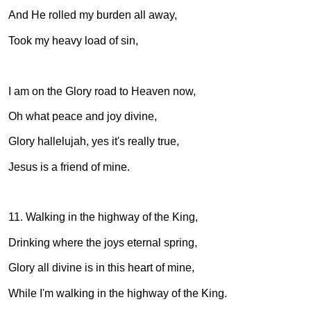
And He rolled my burden all away,
Took my heavy load of sin,
I am on the Glory road to Heaven now,
Oh what peace and joy divine,
Glory hallelujah, yes it's really true,
Jesus is a friend of mine.
11. Walking in the highway of the King,
Drinking where the joys eternal spring,
Glory all divine is in this heart of mine,
While I'm walking in the highway of the King.