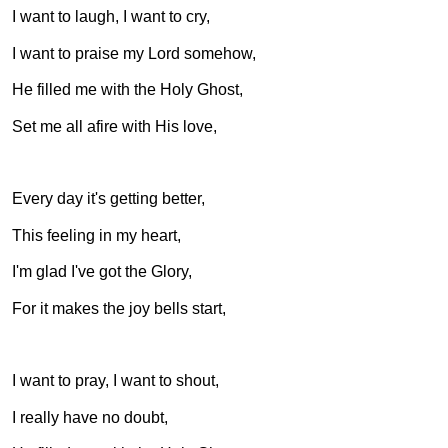
I want to laugh, I want to cry,
I want to praise my Lord somehow,
He filled me with the Holy Ghost,
Set me all afire with His love,
Every day it's getting better,
This feeling in my heart,
I'm glad I've got the Glory,
For it makes the joy bells start,
I want to pray, I want to shout,
I really have no doubt,