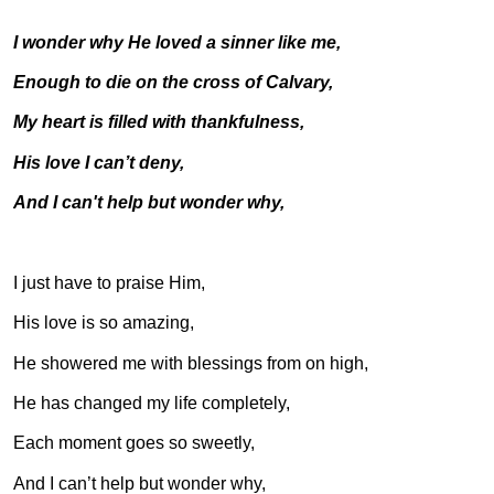
I wonder why He loved a sinner like me,
Enough to die on the cross of Calvary,
My heart is filled with thankfulness,
His love I can’t deny,
And I can't help but wonder why,
I just have to praise Him,
His love is so amazing,
He showered me with blessings from on high,
He has changed my life completely,
Each moment goes so sweetly,
And I can’t help but wonder why,