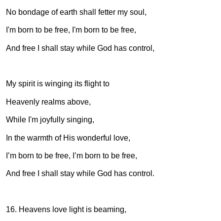
No bondage of earth shall fetter my soul,
I'm born to be free, I'm born to be free,
And free I shall stay while God has control,
My spirit is winging its flight to
Heavenly realms above,
While I'm joyfully singing,
In the warmth of His wonderful love,
I’m born to be free, I’m born to be free,
And free I shall stay while God has control.
16. Heavens love light is beaming,