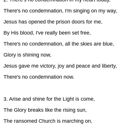
There's no condemnation, I'm singing on my way,
Jesus has opened the prison doors for me,
By His blood, I've really been set free,
There's no condemnation, all the skies are blue,
Glory is shining now,
Jesus gave me victory, joy and peace and liberty,
There's no condemnation now.
3. Arise and shine for the Light is come,
The Glory breaks like the rising sun,
The ransomed Church is marching on,