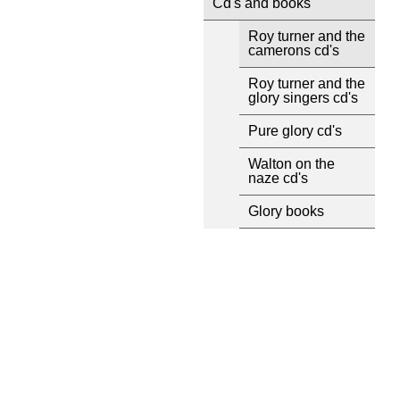
Cd's and books
Roy turner and the
camerons cd's
Roy turner and the
glory singers cd's
Pure glory cd's
Walton on the
naze cd's
Glory books