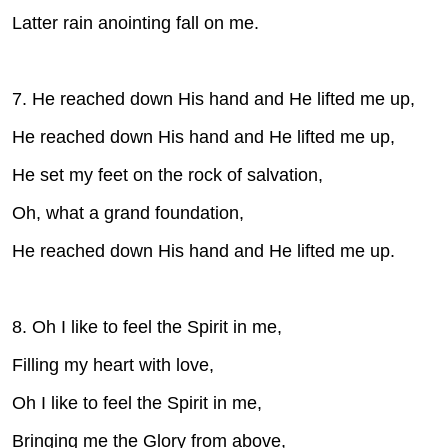
Latter rain anointing fall on me.
7. He reached down His hand and He lifted me up,
He reached down His hand and He lifted me up,
He set my feet on the rock of salvation,
Oh, what a grand foundation,
He reached down His hand and He lifted me up.
8. Oh I like to feel the Spirit in me,
Filling my heart with love,
Oh I like to feel the Spirit in me,
Bringing me the Glory from above,