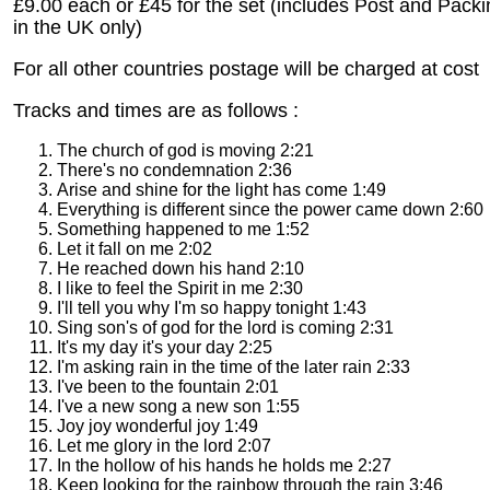
£9.00 each or £45 for the set (includes Post and Pack
in the UK only)
For all other countries postage will be charged at cost
Tracks and times are as follows :
The church of god is moving 2:21
There's no condemnation 2:36
Arise and shine for the light has come 1:49
Everything is different since the power came down 2:60
Something happened to me 1:52
Let it fall on me 2:02
He reached down his hand 2:10
I like to feel the Spirit in me 2:30
I'll tell you why I'm so happy tonight 1:43
Sing son's of god for the lord is coming 2:31
It's my day it's your day 2:25
I'm asking rain in the time of the later rain 2:33
I've been to the fountain 2:01
I've a new song a new son 1:55
Joy joy wonderful joy 1:49
Let me glory in the lord 2:07
In the hollow of his hands he holds me 2:27
Keep looking for the rainbow through the rain 3:46