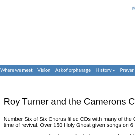
Where we meet
Vision
Askof orphanage
History
Prayer
▼
Roy Turner and the Camerons C
Number Six of Six Chorus filled CDs with many of the 
time of revival. Over 150 Holy Ghost given songs on 6