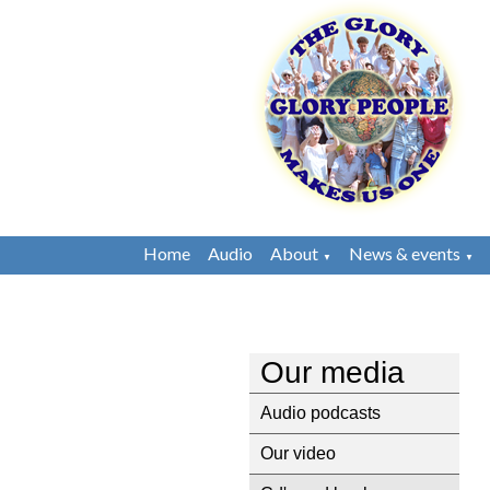
Home
Audio
About
News & events
▼
▼
Our media
Audio podcasts
Our video