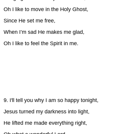
Oh I like to move in the Holy Ghost,
Since He set me free,
When I’m sad He makes me glad,
Oh I like to feel the Spirit in me.
9. I'll tell you why I am so happy tonight,
Jesus turned my darkness into light,
He lifted me made everything right,