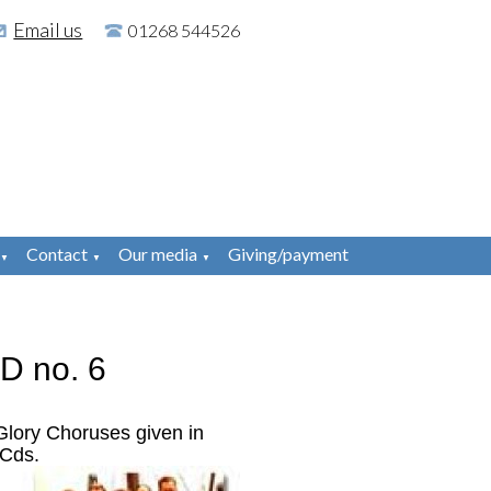
Email us
01268 544526
Contact
Our media
Giving/payment
▼
▼
▼
D no. 6
Glory Choruses given in
 Cds.