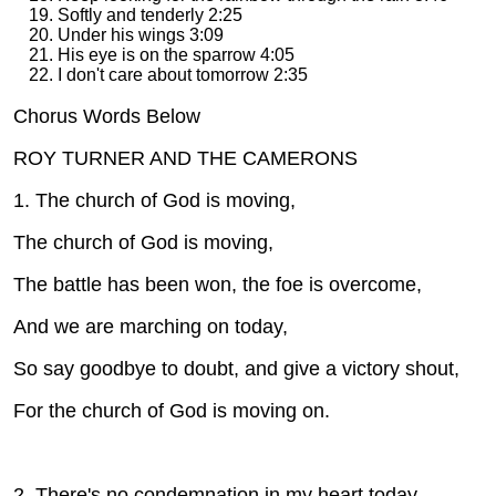
Softly and tenderly 2:25
Under his wings 3:09
His eye is on the sparrow 4:05
I don't care about tomorrow 2:35
Chorus Words Below
ROY TURNER AND THE CAMERONS CD
1. The church of God is moving,
The church of God is moving,
The battle has been won, the foe is overcome,
And we are marching on today,
So say goodbye to doubt, and give a victory shout,
For the church of God is moving on.
2. There's no condemnation in my heart today,