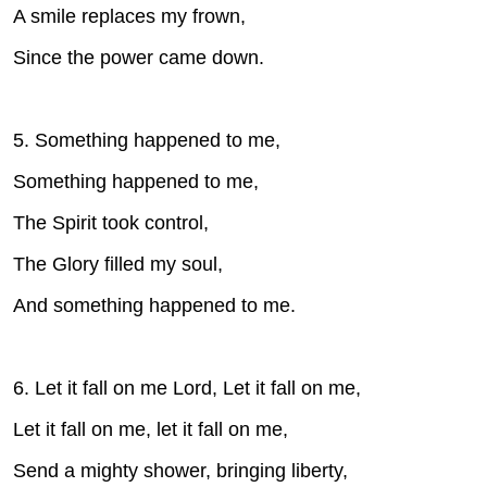
A smile replaces my frown,
Since the power came down.
5. Something happened to me,
Something happened to me,
The Spirit took control,
The Glory filled my soul,
And something happened to me.
6. Let it fall on me Lord, Let it fall on me,
Let it fall on me, let it fall on me,
Send a mighty shower, bringing liberty,