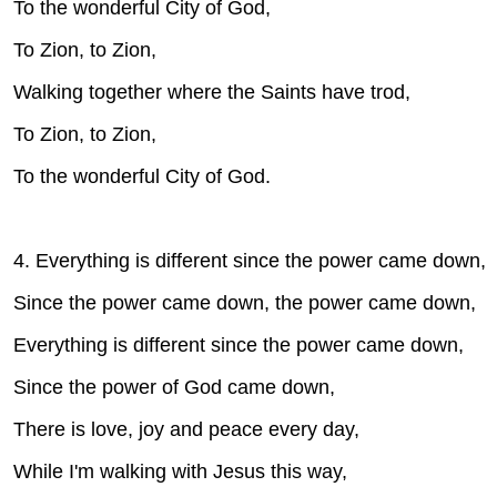
To the wonderful City of God,
To Zion, to Zion,
Walking together where the Saints have trod,
To Zion, to Zion,
To the wonderful City of God.
4. Everything is different since the power came down,
Since the power came down, the power came down,
Everything is different since the power came down,
Since the power of God came down,
There is love, joy and peace every day,
While I'm walking with Jesus this way,