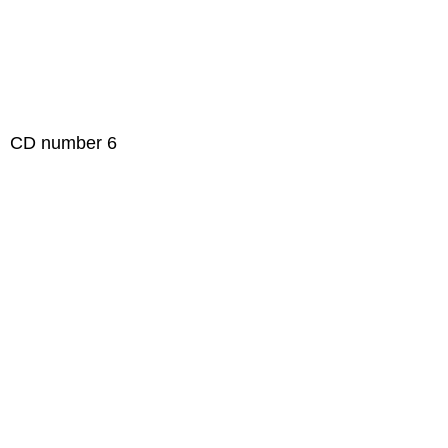
 number 6